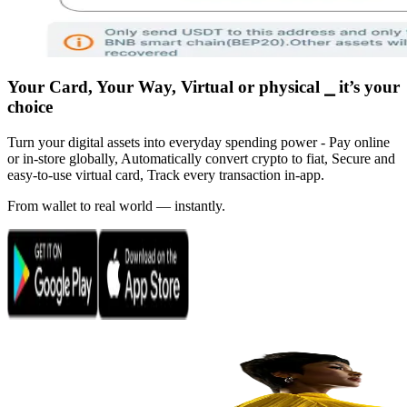
Your Card, Your Way, Virtual or physical ⎯ it’s your
choice
Turn your digital assets into everyday spending power - Pay online
or in-store globally, Automatically convert crypto to fiat, Secure and
easy-to-use virtual card, Track every transaction in-app.
From wallet to real world — instantly.