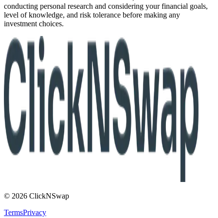
conducting personal research and considering your financial goals,
level of knowledge, and risk tolerance before making any
investment choices.
© 2026 ClickNSwap
Terms
Privacy