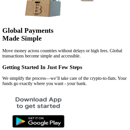
Global Payments
Made Simple
Move money across countries without delays or high fees. Global
transactions become simple and accessible.
Getting Started In Just Few Steps
We simplify the process—we’ll take care of the crypto-to-fiats. Your
funds go exactly where you want - your bank.