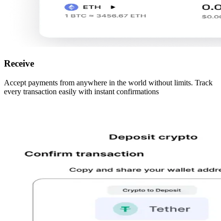
Receive
Accept payments from anywhere in the world without limits. Track
every transaction easily with instant confirmations