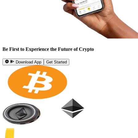
Be First to Experience the Future of Crypto
Download App
Get Started