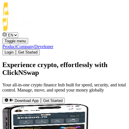
Toggle menu
Product
Company
Developer
Login
Get Started
Experience crypto, effortlessly with
ClickNSwap
Your all-in-one crypto finance hub built for speed, security, and total
control. Manage, move, and spend your money globally
Download App
Get Started