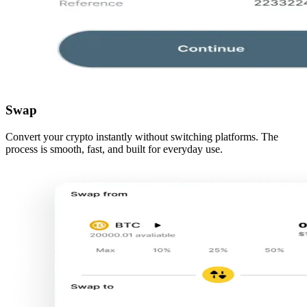
Swap
Convert your crypto instantly without switching platforms. The
process is smooth, fast, and built for everyday use.