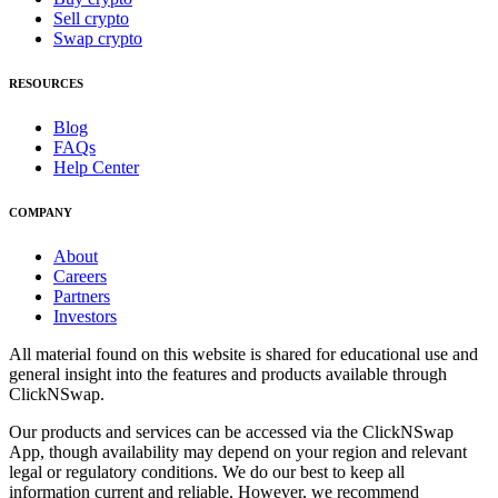
Sell crypto
Swap crypto
RESOURCES
Blog
FAQs
Help Center
COMPANY
About
Careers
Partners
Investors
All material found on this website is shared for educational use and
general insight into the features and products available through
ClickNSwap.
Our products and services can be accessed via the ClickNSwap
App, though availability may depend on your region and relevant
legal or regulatory conditions. We do our best to keep all
information current and reliable. However, we recommend