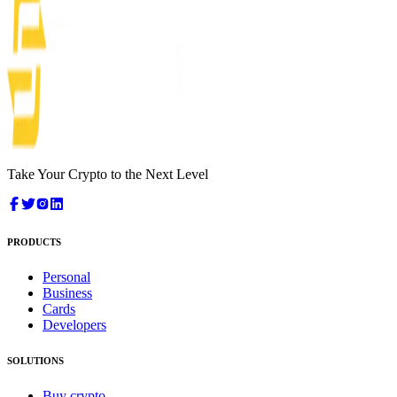
Take Your Crypto to the Next Level
PRODUCTS
Personal
Business
Cards
Developers
SOLUTIONS
Buy crypto