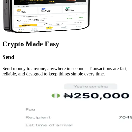
Crypto Made Easy
Send
Send money to anyone, anywhere in seconds. Transactions are fast,
reliable, and designed to keep things simple every time.